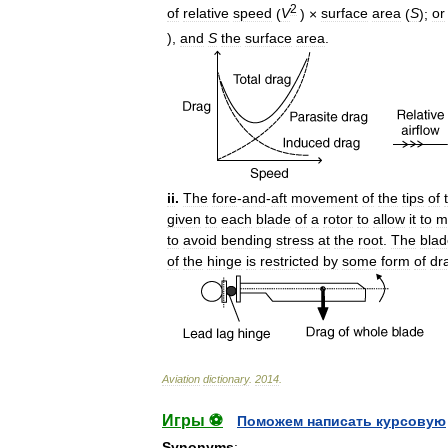
2
of
relative
speed
(
V
) ×
surface
area
(
S
);
or
),
and
S
the
surface
area
.
ii
.
The
fore
-
and
-
aft
movement
of
the
tips
of
given
to
each
blade
of
a
rotor
to
allow
it
to
m
to
avoid
bending
stress
at
the
root
.
The
blad
of
the
hinge
is
restricted
by
some
form
of
dr
Aviation
dictionary
.
2014
.
Игры ⚽
Поможем написать курсовую
Synonyms
: