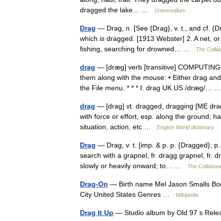
dragged the lake… …
Universalium
Drag
— Drag, n. [See {Drag}, v. t., and cf. {D
which is dragged. [1913 Webster] 2. A net, o
fishing, searching for drowned… …
The Collab
drag
— [dræg] verb [transitive] COMPUTING t
them along with the mouse: • Either drag a
the File menu. * * * Ⅰ. drag UK US /dræg/…
drag
— [drag] vt. dragged, dragging [ME dra
with force or effort, esp. along the ground; ha
situation, action, etc …
English World dictionary
Drag
— Drag, v. t. [imp. & p. p. {Dragged}; p.
search with a grapnel, fr. dragg grapnel, fr.
slowly or heavily onward; to… …
The Collaborat
Drag-On
— Birth name Mel Jason Smalls Bor
City United States Genres …
Wikipedia
Drag It Up
— Studio album by Old 97 s Rel