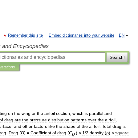
Remember this site
Embed dictionaries into your website
EN
s and Encyclopedias
Search!
pretations
ting
on
the
wing
or
the
airfoil
section
,
which
is
parallel
and
of
drag
are
the
pressure
distribution
patterns
over
the
airfoil
,
urface
;
and
other
factors
like
the
shape
of
the
airfoil
.
Total
drag
is
rag
.
Drag
(
D
) =
Coefficient
of
drag
(
C
) ×
1
/
2
density
(
ρ
) ×
square
D