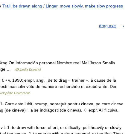
/
Trail
,
be drawn along
/
Linger
,
move slowly
,
make slow progress
drag axis
rag On Información personal Nombre real Mel Jason Smalls
Orige …
Wikipedia Español
f. • v. 1990; empr. angl., de to drag « traîner », à cause de la
avesti masculin vêtu de manière recherchée et exubérante. Des
clopédie Universelle
 1. Care este iubit, scump, nepreţuit pentru cineva, pe care cineva
rag (de cineva) = a se îndrăgosti (de cineva). ♢ expr. A i fi cuiva
t. 1. to draw with force, effort, or difficulty; pull heavily or slowly
t of the house. 2. to search with a drag, grapnel, or the like: They