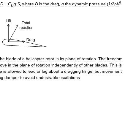
2
D
=
C
q
S
,
where
D
is
the
drag
,
q
the
dynamic
pressure
(
1
/
2ρ
V
D
the
blade
of
a
helicopter
rotor
in
its
plane
of
rotation
.
The
freedom
ove
in
the
plane
of
rotation
independently
of
other
blades
.
This
is
e
is
allowed
to
lead
or
lag
about
a
dragging
hinge
,
but
movement
ag
damper
to
avoid
undesirable
oscillations
.