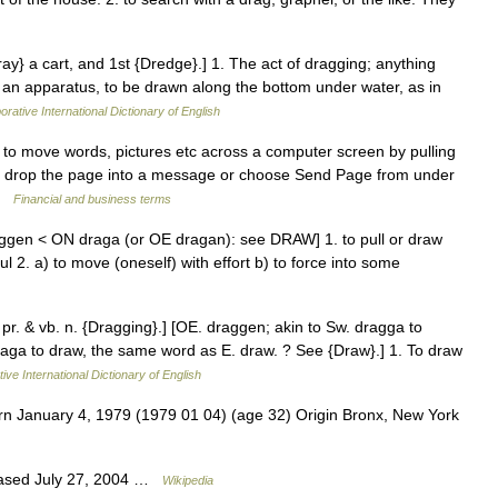
ray} a cart, and 1st {Dredge}.] 1. The act of dragging; anything
r an apparatus, to be drawn along the bottom under water, as in
orative International Dictionary of English
o move words, pictures etc across a computer screen by pulling
nd drop the page into a message or choose Send Page from under
 …
Financial and business terms
ggen < ON draga (or OE dragan): see DRAW] 1. to pull or draw
ul 2. a) to move (oneself) with effort b) to force into some
 pr. & vb. n. {Dragging}.] [OE. draggen; akin to Sw. dragga to
 draga to draw, the same word as E. draw. ? See {Draw}.] 1. To draw
ive International Dictionary of English
n January 4, 1979 (1979 01 04) (age 32) Origin Bronx, New York
eased July 27, 2004 …
Wikipedia