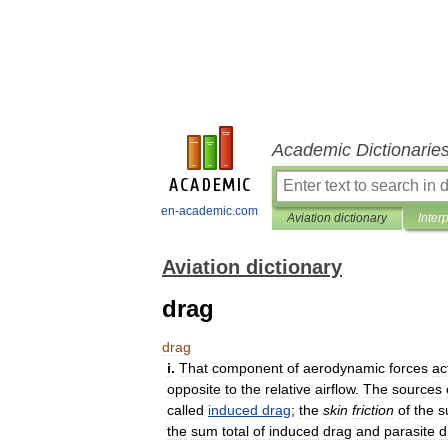
Academic Dictionarie
en-academic.com
Aviation dictionary
Inter
Aviation dictionary
drag
drag
i
.
That
component
of
aerodynamic
forces
ac
opposite
to
the
relative
airflow
.
The
sources
called
induced
drag
;
the
skin
friction
of
the
s
the
sum
total
of
induced
drag
and
parasite
d