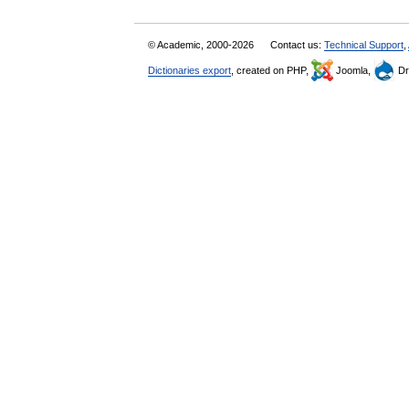
© Academic, 2000-2026
Contact us:
Technical Support
,
Dictionaries export
, created on PHP,
Joomla,
Dr