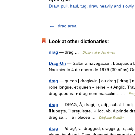
Draw
,
pull
,
haul
,
tug
,
draw heavily and slowly
drag area
Look at other dictionaries:
drag
— drag …
Dictionnaire des rimes
Drag-On
— Saltar a navegación, búsqueda D
Nacimiento 4 de enero de 1979 (30 años) 
drag
— queen [ dragkwin ] ou drag [ drag ] n. 
robe longue, et queen « reine » ♦ Anglic. Tr
drag queens. ● drag nom masculin… …
Ency
drag
— DRAG, Ă, dragi, e, adj., subst. I. adj.
îl iubeşte, îl preţuieşte. ♢ loc. vb. A prinde d
drag să... = a i plăcea …
Dicționar Român
drag
— /drag/, v., dragged, dragging, n., adj. v.
along; haul; trail: They dragged the carpet ou