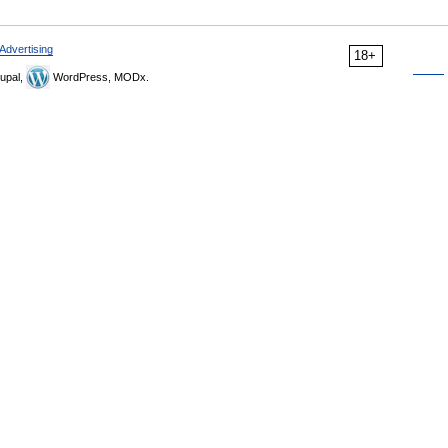
Advertising
18+
upal,
WordPress, MODx.